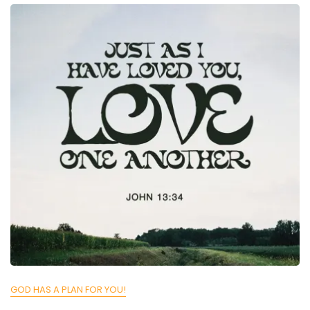
GOD HAS A PLAN FOR YOU!