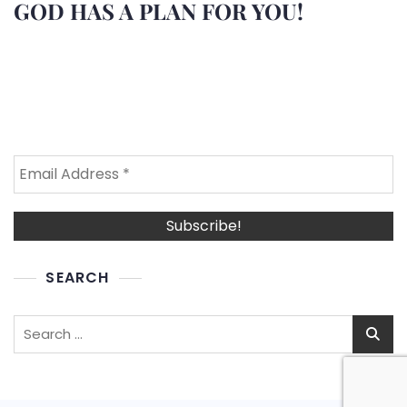
GOD HAS A PLAN FOR YOU!
SEARCH
Search
for: