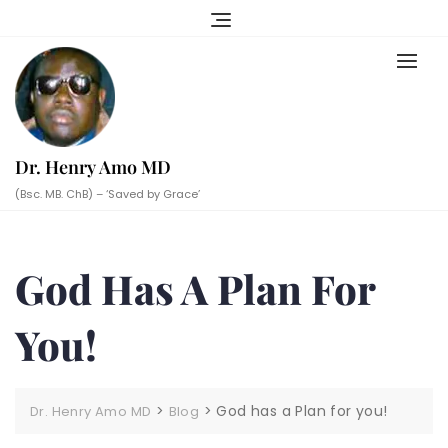
Skip
to
content
Dr. Henry Amo MD
(Bsc. MB. ChB) – ‘Saved by Grace’
God Has A Plan For
You!
>
>
God has a Plan for you!
Dr. Henry Amo MD
Blog