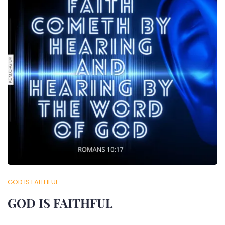
GOD IS FAITHFUL
GOD IS FAITHFUL