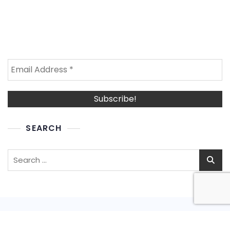
SEARCH
Search
for: