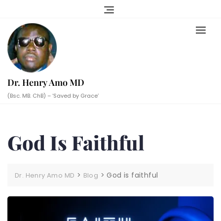
Skip
to
content
Dr. Henry Amo MD
(Bsc. MB. ChB) – ‘Saved by Grace’
God Is Faithful
>
>
God is faithful
Dr. Henry Amo MD
Blog