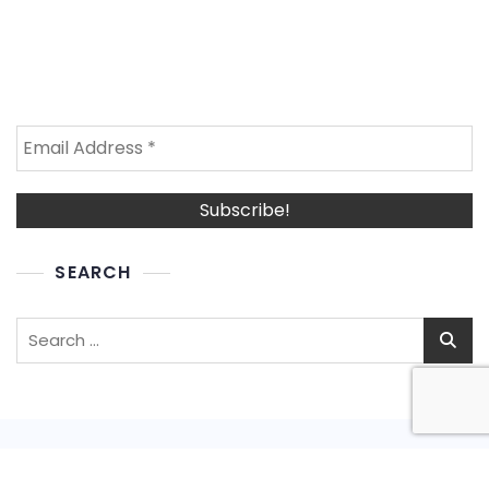
SEARCH
Search
for: