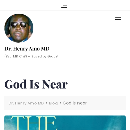
Skip
to
content
Dr. Henry Amo MD
(Bsc. MB. ChB) – ‘Saved by Grace’
God Is Near
>
>
God is near
Dr. Henry Amo MD
Blog