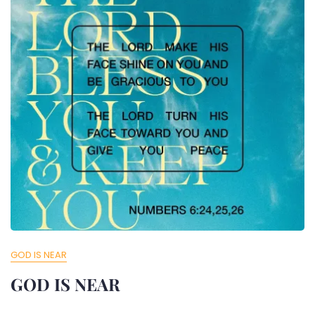
GOD IS NEAR
GOD IS NEAR