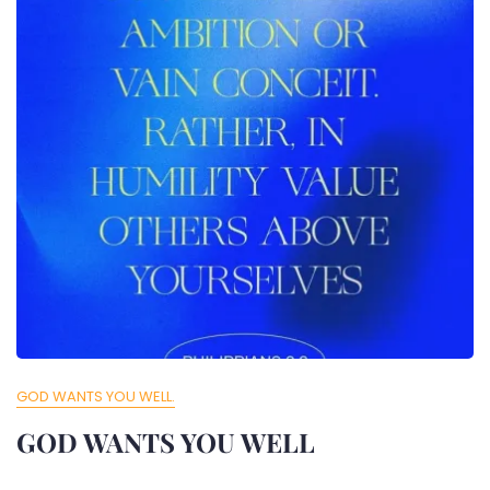
GOD WANTS YOU WELL.
GOD WANTS YOU WELL