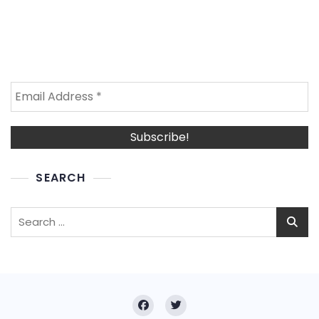
SEARCH
Search
for: