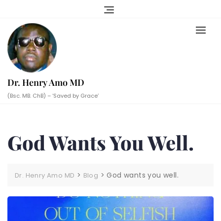
Skip
to
content
Dr. Henry Amo MD
(Bsc. MB. ChB) – ‘Saved by Grace’
God Wants You Well.
>
>
God wants you well.
Dr. Henry Amo MD
Blog