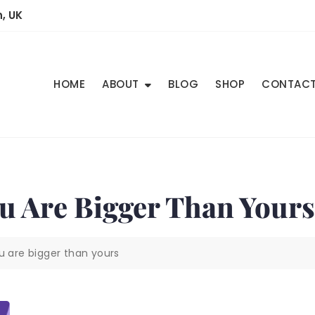
, UK
HOME
ABOUT
BLOG
SHOP
CONTAC
ou Are Bigger Than Yours
u are bigger than yours