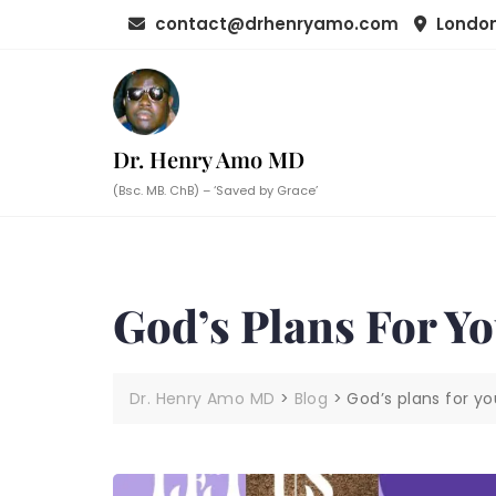
Skip
contact@drhenryamo.com
London
to
content
Dr. Henry Amo MD
(Bsc. MB. ChB) – ‘Saved by Grace’
God’s Plans For Y
Dr. Henry Amo MD
>
Blog
>
God’s plans for yo