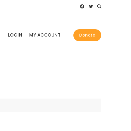
T
LOGIN
MY ACCOUNT
Donate