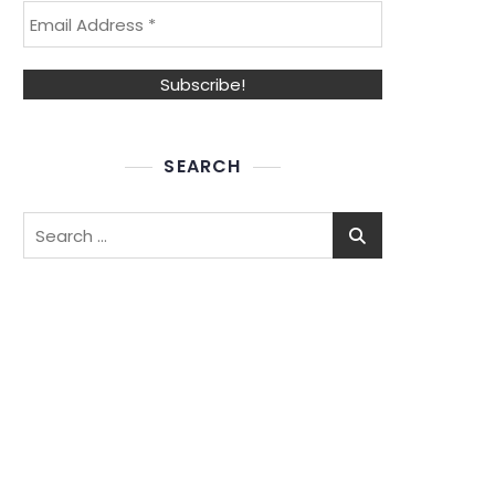
SEARCH
Search
for: