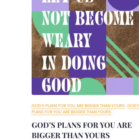
GOD’S PLANS FOR YOU ARE BIGGER THAN YOURS
GOD’
PLANS FOR YOU ARE BIGGER THAN YOURS
GOD’S PLANS FOR YOU ARE
BIGGER THAN YOURS