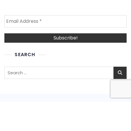
SEARCH
Search
for:
Privacy Policy
Shipping Policy
Refund and Return Policy
Terms and Conditions