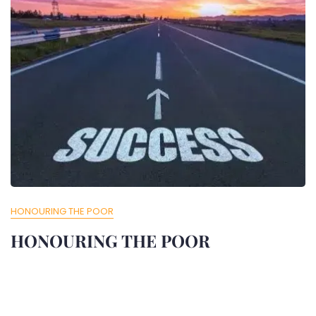
HONOURING THE POOR
HONOURING THE POOR