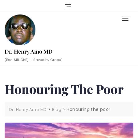
Skip
to
content
Dr. Henry Amo MD
(Bsc. MB. ChB) – ‘Saved by Grace’
Honouring The Poor
>
>
Honouring the poor
Dr. Henry Amo MD
Blog