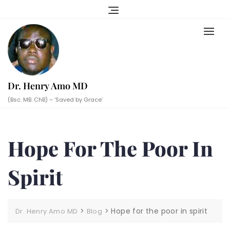
Skip
to
content
Dr. Henry Amo MD
(Bsc. MB. ChB) – ‘Saved by Grace’
Hope For The Poor In
Spirit
>
>
Hope for the poor in spirit
Dr. Henry Amo MD
Blog