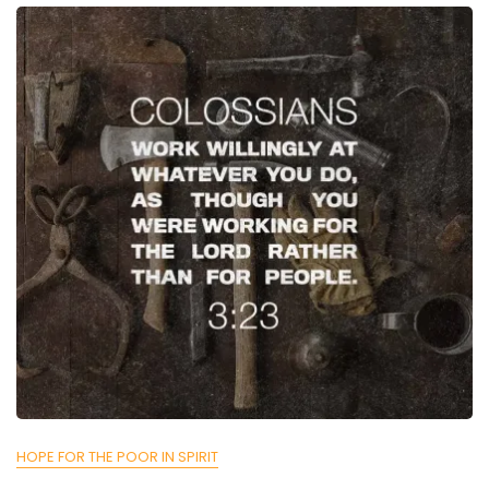
HOPE FOR THE POOR IN SPIRIT