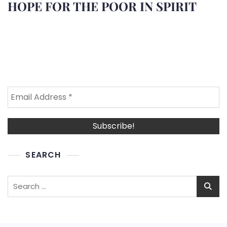
HOPE FOR THE POOR IN SPIRIT
SEARCH
Search
for: