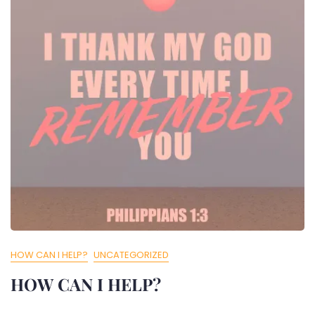
HOW CAN I HELP?
UNCATEGORIZED
HOW CAN I HELP?