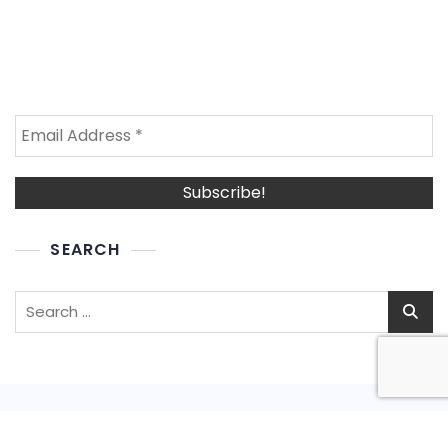
SEARCH
Search
for: