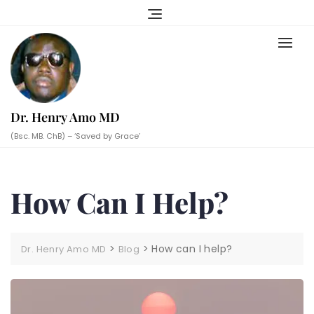
Skip
to
content
Dr. Henry Amo MD
(Bsc. MB. ChB) – ‘Saved by Grace’
How Can I Help?
>
>
How can I help?
Dr. Henry Amo MD
Blog