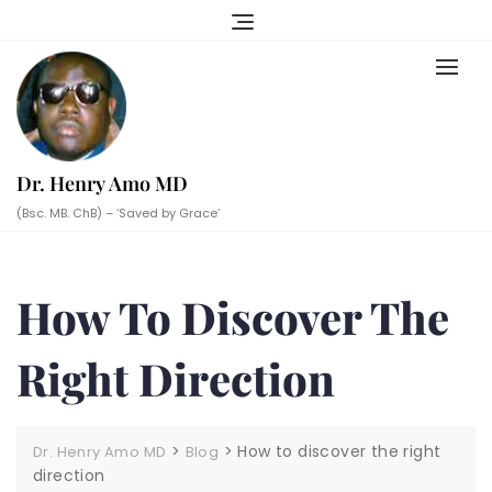
Skip
to
content
Dr. Henry Amo MD
(Bsc. MB. ChB) – ‘Saved by Grace’
How To Discover The
Right Direction
>
>
How to discover the right
Dr. Henry Amo MD
Blog
direction