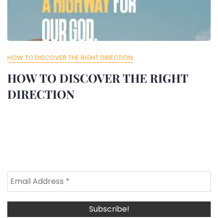
HOW TO DISCOVER THE RIGHT DIRECTION
HOW TO DISCOVER THE RIGHT
DIRECTION