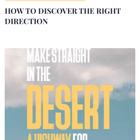
HOW TO DISCOVER THE RIGHT
DIRECTION