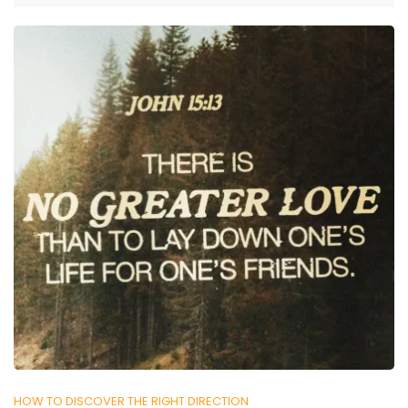
HOW TO DISCOVER THE RIGHT DIRECTION