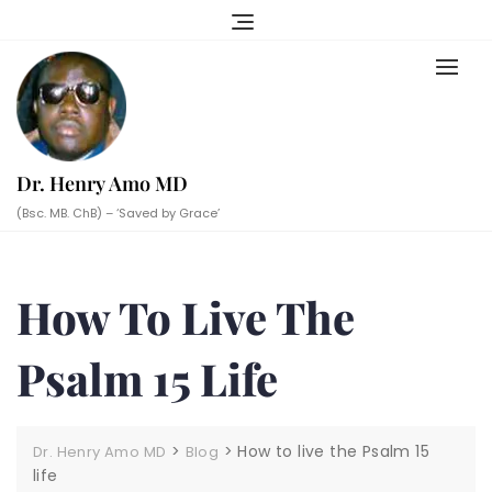
Skip
to
content
Dr. Henry Amo MD
(Bsc. MB. ChB) – ‘Saved by Grace’
How To Live The
Psalm 15 Life
>
>
How to live the Psalm 15
Dr. Henry Amo MD
Blog
life