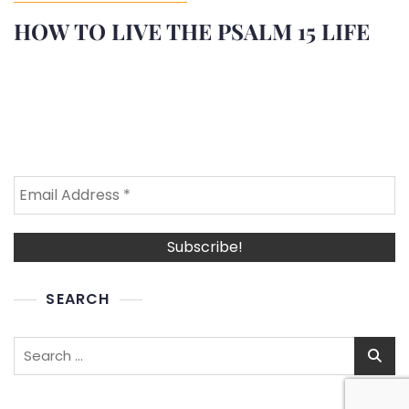
HOW TO LIVE THE PSALM 15 LIFE
SEARCH
Search
for: