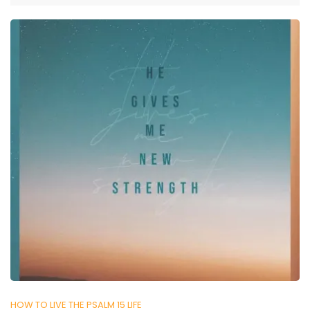
HOW TO LIVE THE PSALM 15 LIFE