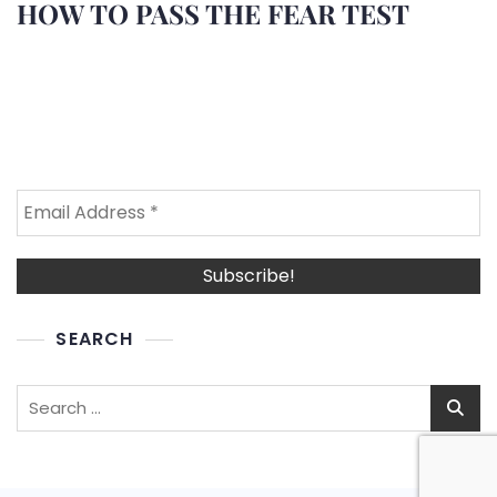
HOW TO PASS THE FEAR TEST
SEARCH
Search
for: