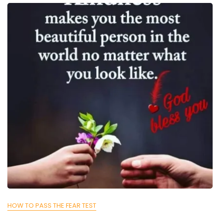
HOW TO PASS THE FEAR TEST