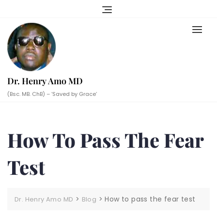
Skip
to
content
Dr. Henry Amo MD
(Bsc. MB. ChB) – ‘Saved by Grace’
How To Pass The Fear
Test
>
>
How to pass the fear test
Dr. Henry Amo MD
Blog