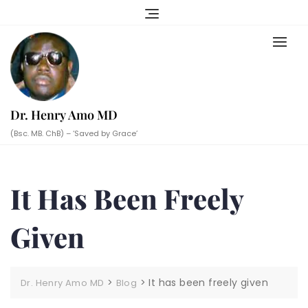
Skip
to
content
Dr. Henry Amo MD
(Bsc. MB. ChB) – ‘Saved by Grace’
It Has Been Freely
Given
>
>
It has been freely given
Dr. Henry Amo MD
Blog