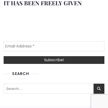
IT HAS BEEN FREELY GIVEN
SEARCH
Search
for: