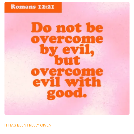
IT HAS BEEN FREELY GIVEN