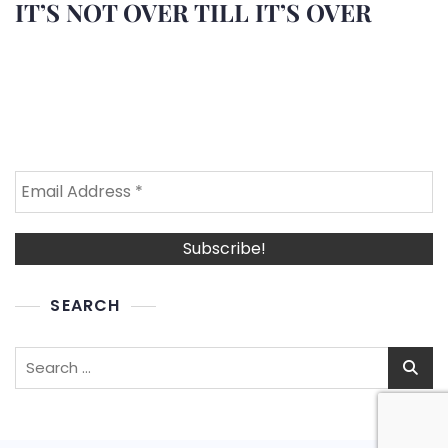
IT’S NOT OVER TILL IT’S OVER
SEARCH
Search
for: