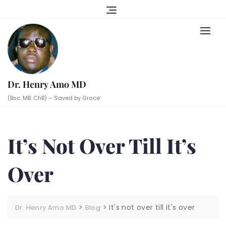
Skip
to
content
Dr. Henry Amo MD
(Bsc. MB. ChB) – ‘Saved by Grace’
It’s Not Over Till It’s
Over
>
>
It's not over till it's over
Dr. Henry Amo MD
Blog