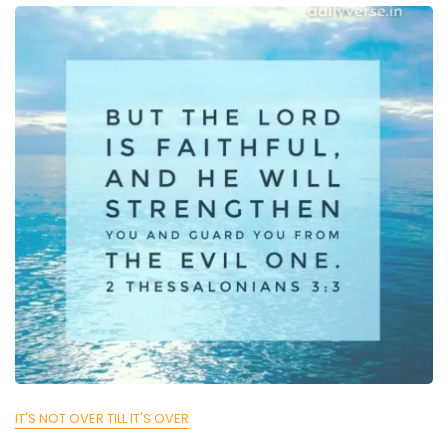
IT'S NOT OVER TILL IT'S OVER