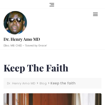
Skip
to
content
Dr. Henry Amo MD
(Bsc. MB. ChB) – ‘Saved by Grace’
Keep The Faith
>
>
Keep the faith
Dr. Henry Amo MD
Blog