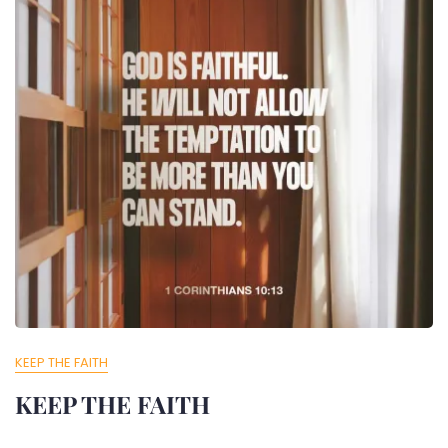
KEEP THE FAITH
KEEP THE FAITH