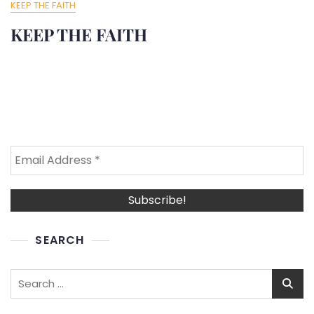
KEEP THE FAITH
KEEP THE FAITH
SEARCH
Search
for: