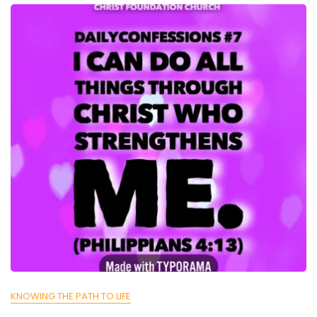
KNOWING THE PATH TO LIFE