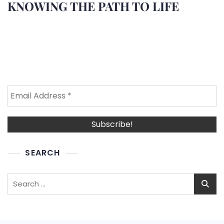
KNOWING THE PATH TO LIFE
SEARCH
Search
for: