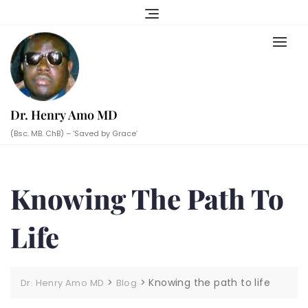
Skip
to
content
Dr. Henry Amo MD
(Bsc. MB. ChB) – ‘Saved by Grace’
Knowing The Path To
Life
>
>
Knowing the path to life
Dr. Henry Amo MD
Blog