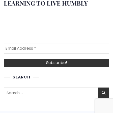
LEARNING TO LIVE HUMBLY
SEARCH
Search
for: