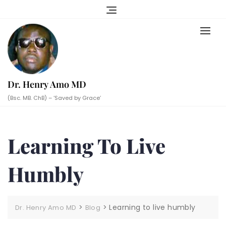
Skip
to
content
Dr. Henry Amo MD
(Bsc. MB. ChB) – ‘Saved by Grace’
Learning To Live
Humbly
>
>
Learning to live humbly
Dr. Henry Amo MD
Blog