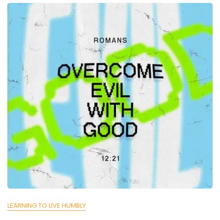
LEARNING TO LIVE HUMBLY