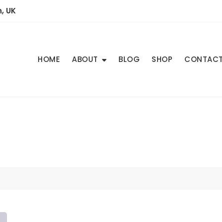
, UK
HOME
ABOUT
BLOG
SHOP
CONTAC