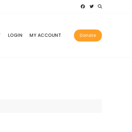
T
LOGIN
MY ACCOUNT
Donate