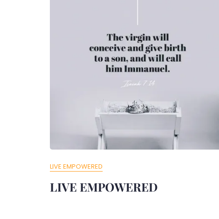
LIVE EMPOWERED
LIVE EMPOWERED