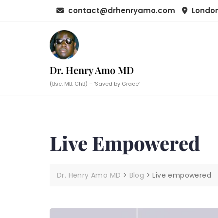
Skip
contact@drhenryamo.com
London
to
content
Dr. Henry Amo MD
(Bsc. MB. ChB) – ‘Saved by Grace’
Live Empowered
Dr. Henry Amo MD
>
Blog
>
Live empowered