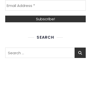
SEARCH
Search
for: