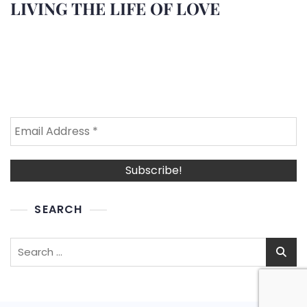
LIVING THE LIFE OF LOVE
SEARCH
Search
for: