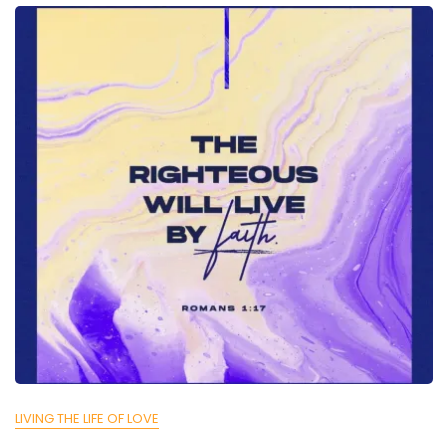
LIVING THE LIFE OF LOVE