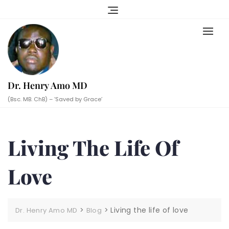
Skip
to
content
Dr. Henry Amo MD
(Bsc. MB. ChB) – ‘Saved by Grace’
Living The Life Of
Love
>
>
Living the life of love
Dr. Henry Amo MD
Blog