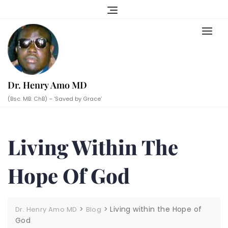
Skip
to
content
Dr. Henry Amo MD
(Bsc. MB. ChB) – ‘Saved by Grace’
Living Within The
Hope Of God
>
>
Living within the Hope of
Dr. Henry Amo MD
Blog
God