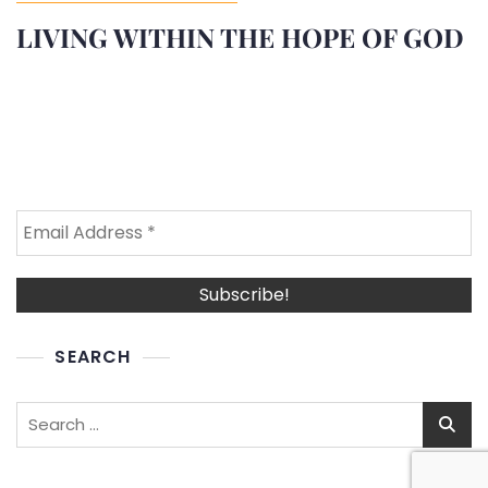
LIVING WITHIN THE HOPE OF GOD
SEARCH
Search
for: