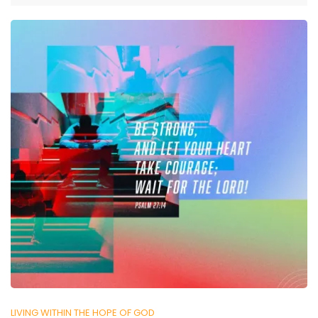
LIVING WITHIN THE HOPE OF GOD