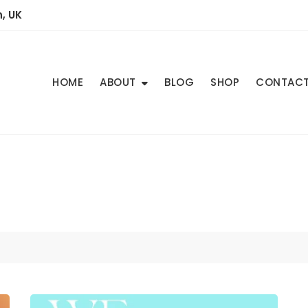
, UK
HOME
ABOUT
BLOG
SHOP
CONTAC