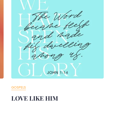
GOSPELS
LOVE LIKE HIM