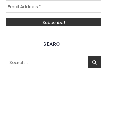
SEARCH
Search
for: