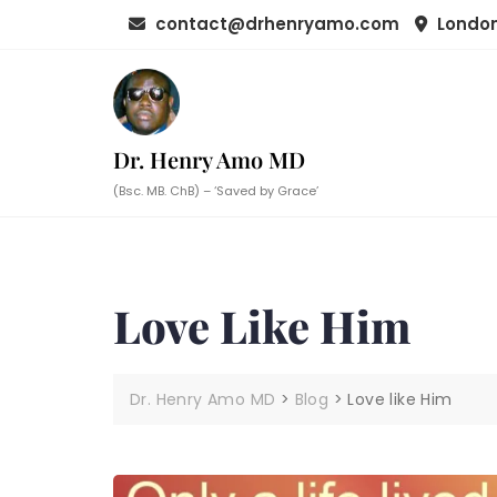
Skip
contact@drhenryamo.com
London
to
content
Dr. Henry Amo MD
(Bsc. MB. ChB) – ‘Saved by Grace’
Love Like Him
Dr. Henry Amo MD
>
Blog
>
Love like Him