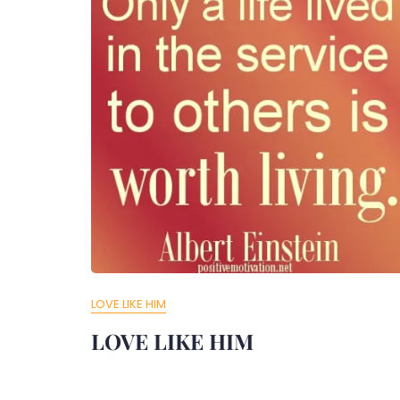
LOVE LIKE HIM
LOVE LIKE HIM