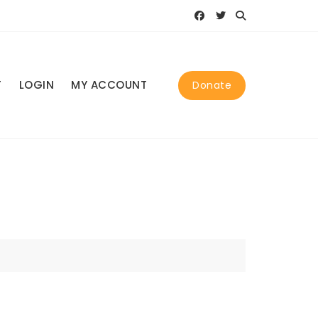
T
LOGIN
MY ACCOUNT
Donate