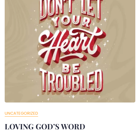
UNCATEGORIZED
LOVING GOD’S WORD