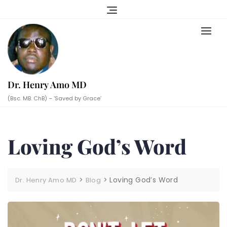
Skip
to
content
Dr. Henry Amo MD
(Bsc. MB. ChB) – ‘Saved by Grace’
Loving God’s Word
>
>
Loving God’s Word
Dr. Henry Amo MD
Blog