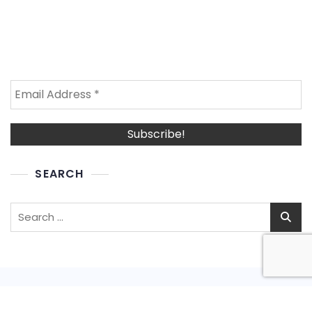
SEARCH
Search
for: