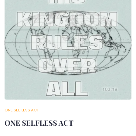
ONE SELFLESS ACT
ONE SELFLESS ACT