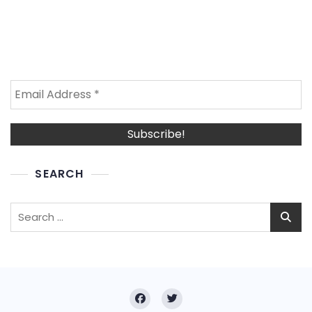
SEARCH
Search
for: