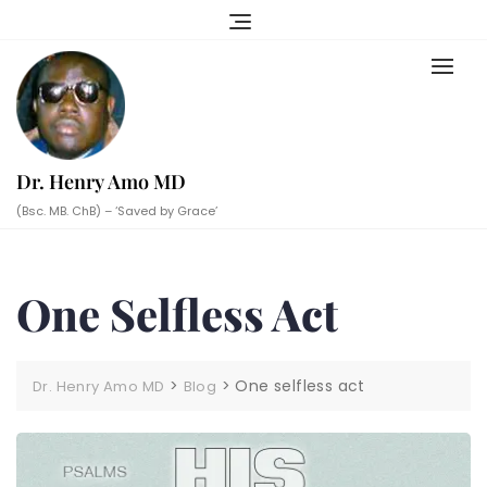
Skip
to
content
Dr. Henry Amo MD
(Bsc. MB. ChB) – ‘Saved by Grace’
One Selfless Act
>
>
One selfless act
Dr. Henry Amo MD
Blog