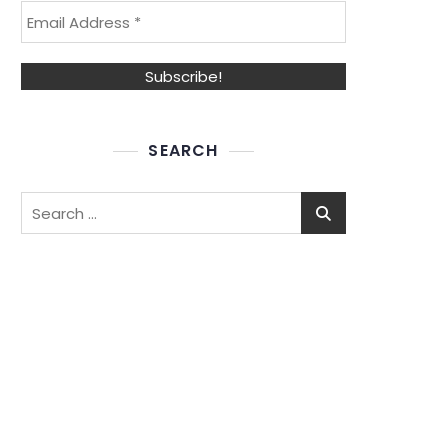
SEARCH
Search
for: