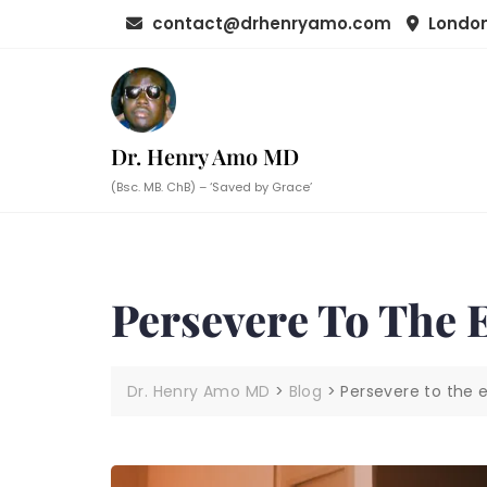
Skip
contact@drhenryamo.com
London
to
content
Dr. Henry Amo MD
(Bsc. MB. ChB) – ‘Saved by Grace’
Persevere To The 
Dr. Henry Amo MD
>
Blog
>
Persevere to the 