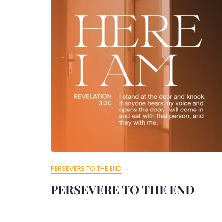
PERSEVERE TO THE END
PERSEVERE TO THE END