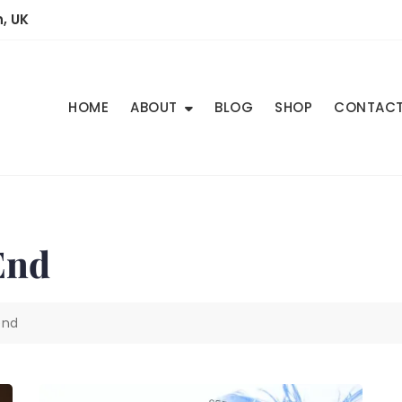
, UK
HOME
ABOUT
BLOG
SHOP
CONTAC
End
end