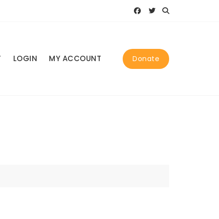
T
LOGIN
MY ACCOUNT
Donate