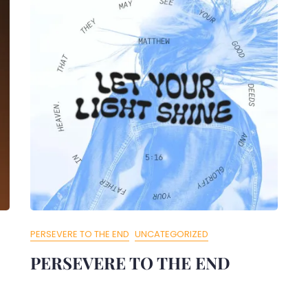
PERSEVERE TO THE END
UNCATEGORIZED
PERSEVERE TO THE END