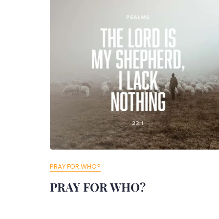
PRAY FOR WHO?
PRAY FOR WHO?