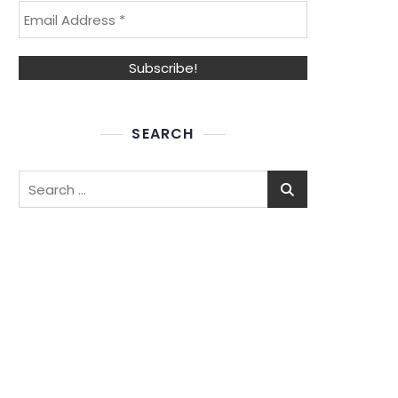
SEARCH
Search
for: