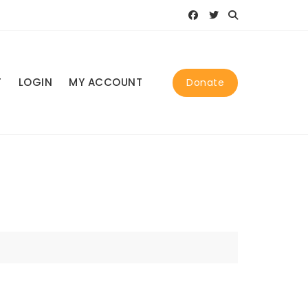
T
LOGIN
MY ACCOUNT
Donate