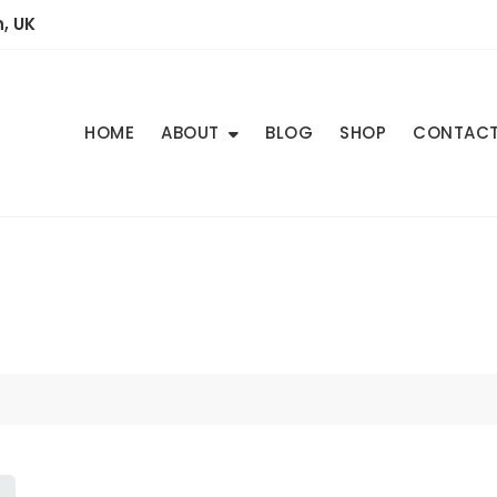
, UK
HOME
ABOUT
BLOG
SHOP
CONTAC