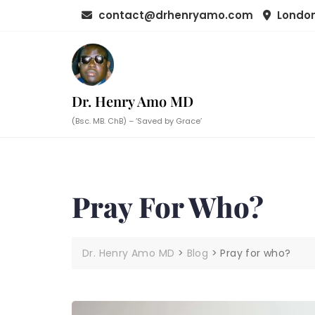
Skip
contact@drhenryamo.com
London
to
content
Dr. Henry Amo MD
(Bsc. MB. ChB) – ‘Saved by Grace’
Pray For Who?
Dr. Henry Amo MD
>
Blog
>
Pray for who?