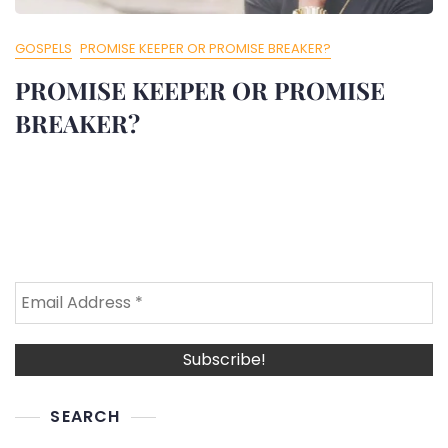
GOSPELS
PROMISE KEEPER OR PROMISE BREAKER?
PROMISE KEEPER OR PROMISE
BREAKER?
SEARCH