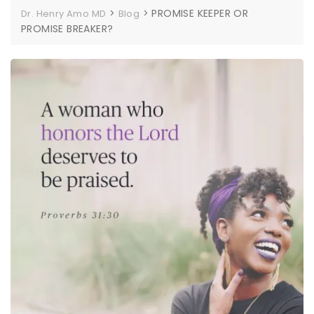
>
>
PROMISE KEEPER OR
Dr. Henry Amo MD
Blog
PROMISE BREAKER?