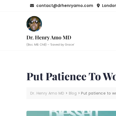
Skip
contact@drhenryamo.com
London
to
content
Dr. Henry Amo MD
(Bsc. MB. ChB) – ‘Saved by Grace’
Put Patience To W
Dr. Henry Amo MD
>
Blog
>
Put patience to wo