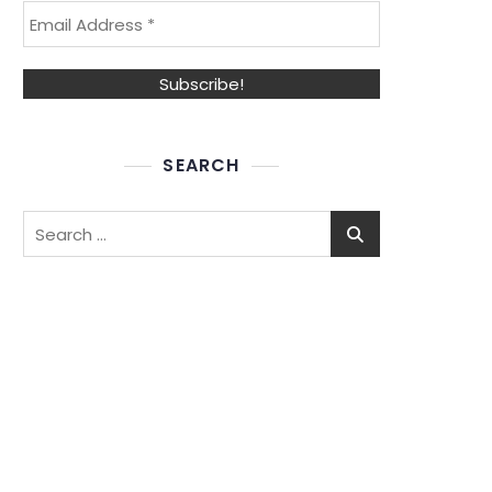
SEARCH
Search
for: