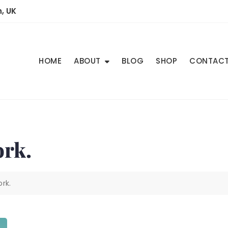
, UK
HOME
ABOUT
BLOG
SHOP
CONTAC
ork.
rk.