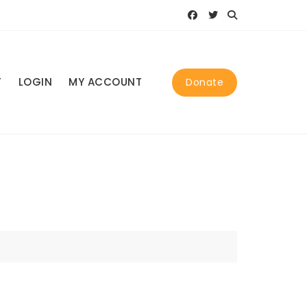
T
LOGIN
MY ACCOUNT
Donate