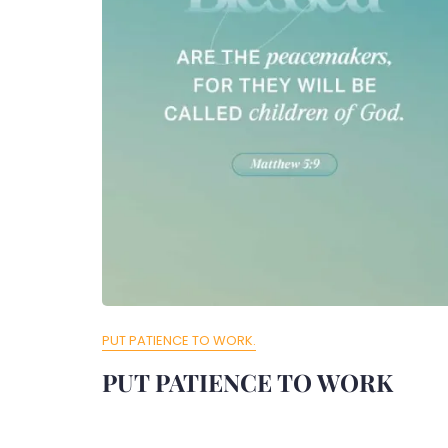
PUT PATIENCE TO WORK.
PUT PATIENCE TO WORK