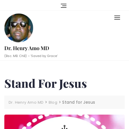
Skip
to
content
Dr. Henry Amo MD
(Bsc. MB. ChB) – ‘Saved by Grace’
Stand For Jesus
>
>
Stand for Jesus
Dr. Henry Amo MD
Blog