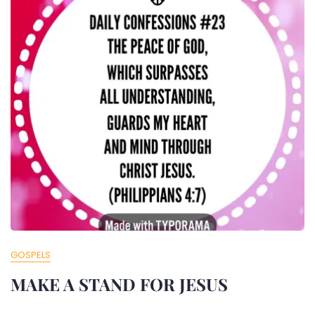
GOSPELS
MAKE A STAND FOR JESUS