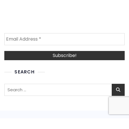
SEARCH
Search
for: