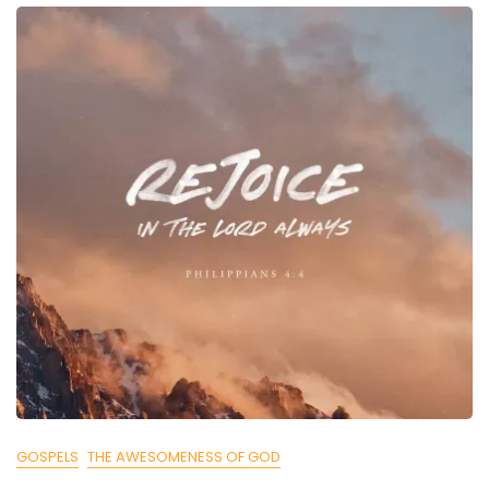
GOSPELS
THE AWESOMENESS OF GOD