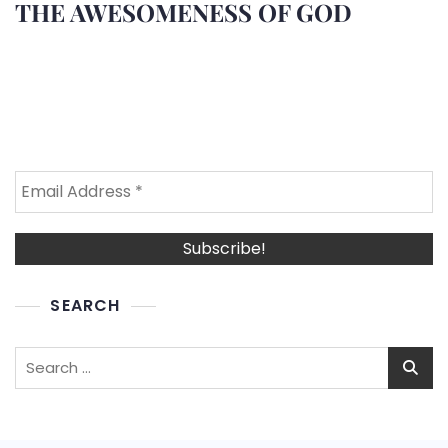
THE AWESOMENESS OF GOD
SEARCH
Search
for: