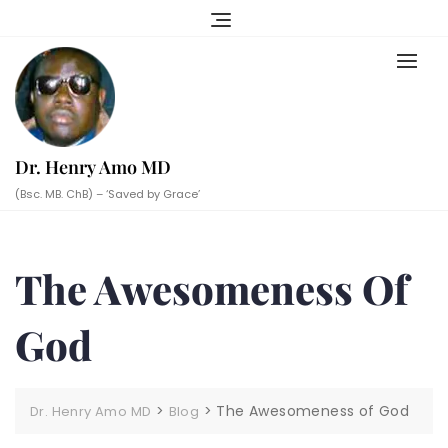
Skip
to
content
Dr. Henry Amo MD
(Bsc. MB. ChB) – ‘Saved by Grace’
The Awesomeness Of
God
>
>
The Awesomeness of God
Dr. Henry Amo MD
Blog