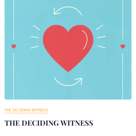
THE DECIDING WITNESS
THE DECIDING WITNESS