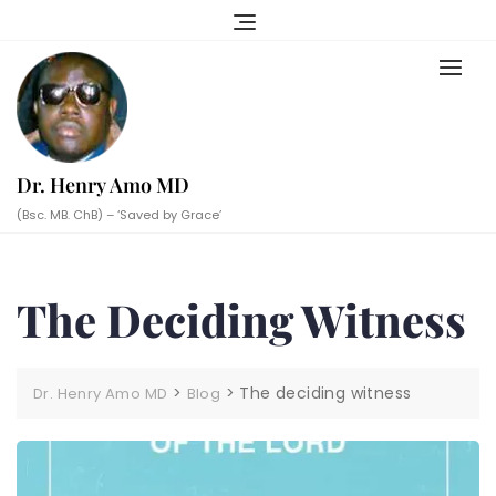
Skip
to
content
Dr. Henry Amo MD
(Bsc. MB. ChB) – ‘Saved by Grace’
The Deciding Witness
>
>
The deciding witness
Dr. Henry Amo MD
Blog