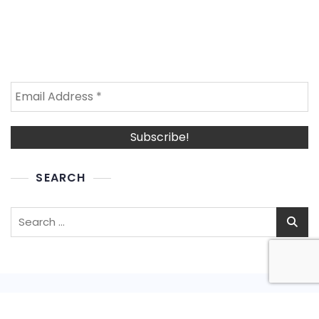
SEARCH
Search
for: