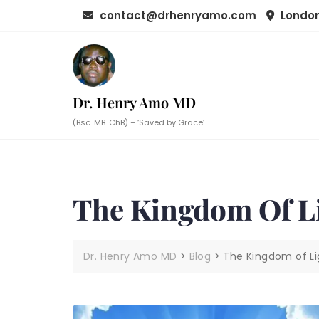
Skip
contact@drhenryamo.com
London
to
content
Dr. Henry Amo MD
(Bsc. MB. ChB) – ‘Saved by Grace’
The Kingdom Of L
Dr. Henry Amo MD
>
Blog
>
The Kingdom of Li