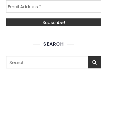
SEARCH
Search
for: