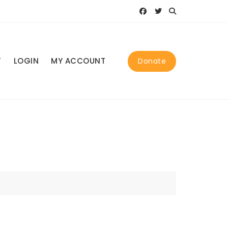
T
LOGIN
MY ACCOUNT
Donate