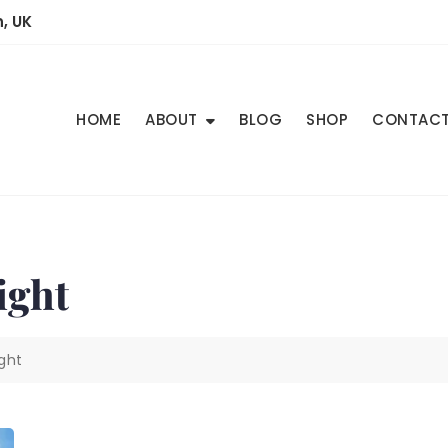
, UK
HOME
ABOUT
BLOG
SHOP
CONTAC
ight
ght