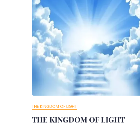
THE KINGDOM OF LIGHT
THE KINGDOM OF LIGHT