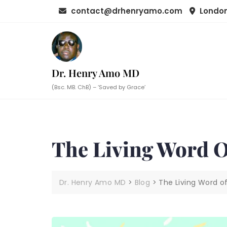
Skip
contact@drhenryamo.com
London
to
content
Dr. Henry Amo MD
(Bsc. MB. ChB) – ‘Saved by Grace’
The Living Word 
Dr. Henry Amo MD
>
Blog
>
The Living Word o