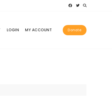
T
LOGIN
MY ACCOUNT
Donate