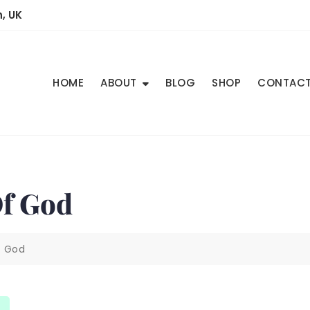
, UK
HOME
ABOUT
BLOG
SHOP
CONTAC
Of God
f God