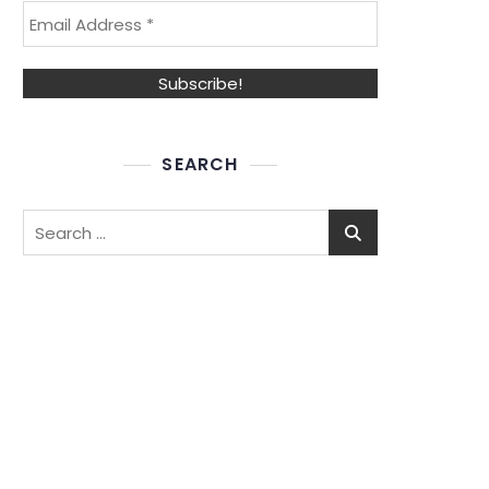
SEARCH
Search
for: