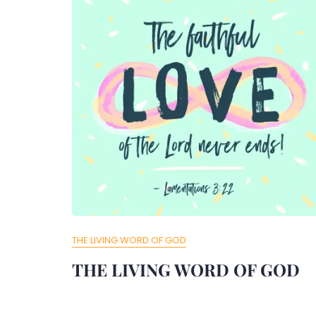
THE LIVING WORD OF GOD
THE LIVING WORD OF GOD