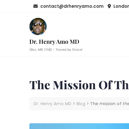
Skip
contact@drhenryamo.com
London
to
content
Dr. Henry Amo MD
(Bsc. MB. ChB) – ‘Saved by Grace’
The Mission Of T
Dr. Henry Amo MD
>
Blog
>
The mission of t