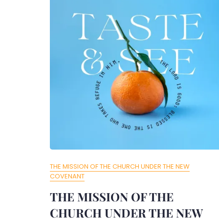
THE MISSION OF THE CHURCH UNDER THE NEW
COVENANT
THE MISSION OF THE
CHURCH UNDER THE NEW