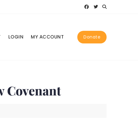
T
LOGIN
MY ACCOUNT
Donate
w Covenant