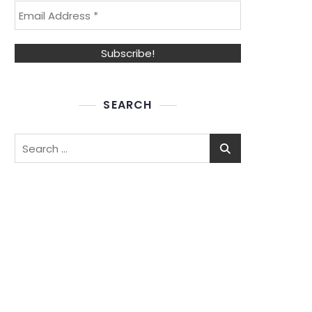
SEARCH
Search
for: