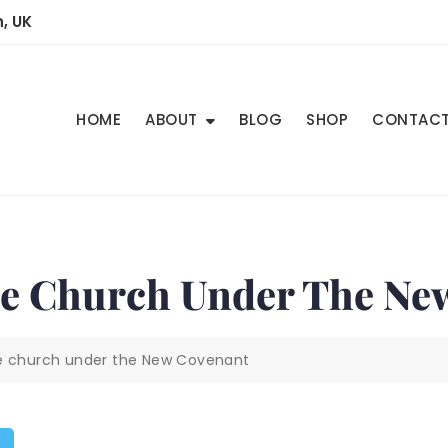
, UK
HOME
ABOUT
BLOG
SHOP
CONTAC
he Church Under The Ne
he church under the New Covenant