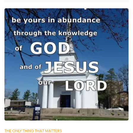
THE ONLY THING THAT MATTERS