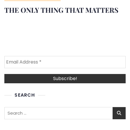
THE ONLY THING THAT MATTERS
SEARCH
Search
for: