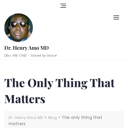
Skip
to
content
Dr. Henry Amo MD
(Bsc. MB. ChB) – ‘Saved by Grace’
The Only Thing That
Matters
>
>
The only thing that
Dr. Henry Amo MD
Blog
matters