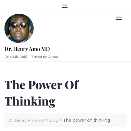
Skip
to
content
Dr. Henry Amo MD
(Bsc. MB. ChB) – ‘Saved by Grace’
The Power Of
Thinking
>
>
The power of thinking
Dr. Henry Amo MD
Blog