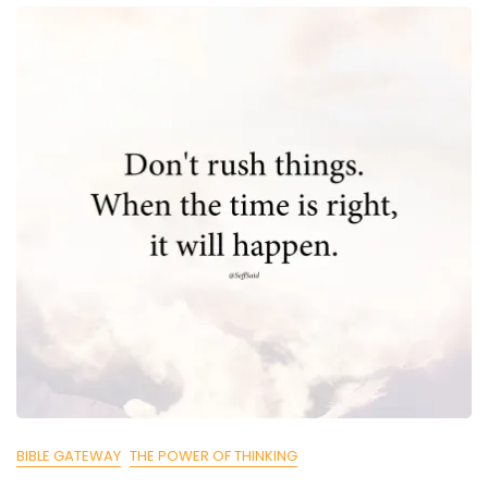
BIBLE GATEWAY
THE POWER OF THINKING