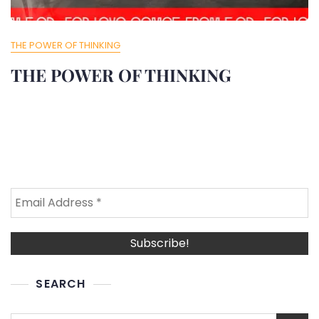
THE POWER OF THINKING
THE POWER OF THINKING
SEARCH