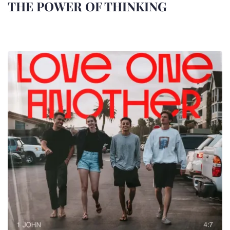
THE POWER OF THINKING