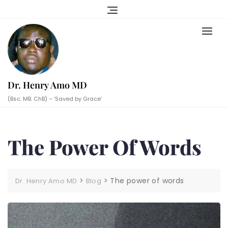
Skip
to
content
Dr. Henry Amo MD
(Bsc. MB. ChB) – ‘Saved by Grace’
The Power Of Words
>
>
The power of words
Dr. Henry Amo MD
Blog