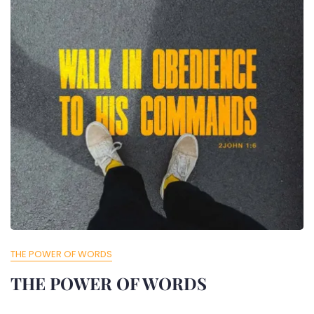
THE POWER OF WORDS
THE POWER OF WORDS