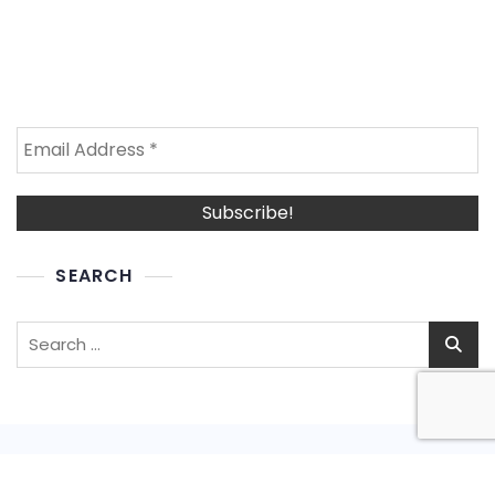
SEARCH
Search
for: