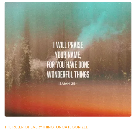
THE RULER OF EVERYTHING
UNCATEGORIZED