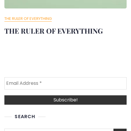
THE RULER OF EVERYTHING
THE RULER OF EVERYTHING
SEARCH