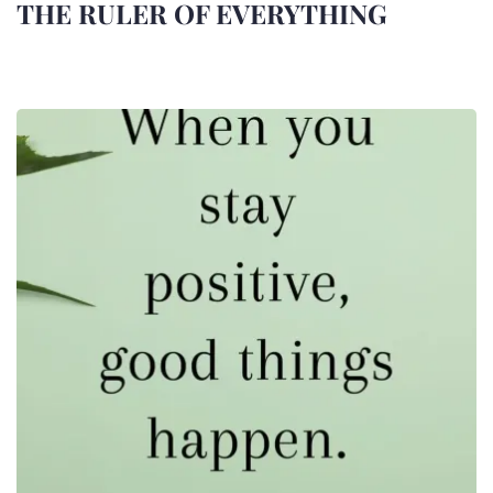
THE RULER OF EVERYTHING