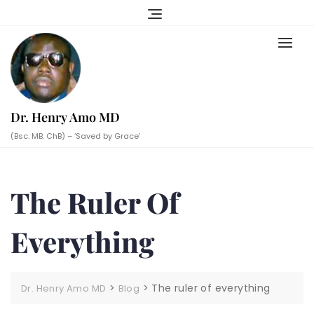
Skip
to
content
Dr. Henry Amo MD
(Bsc. MB. ChB) – ‘Saved by Grace’
The Ruler Of
Everything
>
>
The ruler of everything
Dr. Henry Amo MD
Blog