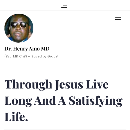
Skip
to
content
Dr. Henry Amo MD
(Bsc. MB. ChB) – ‘Saved by Grace’
Through Jesus Live
Long And A Satisfying
Life.