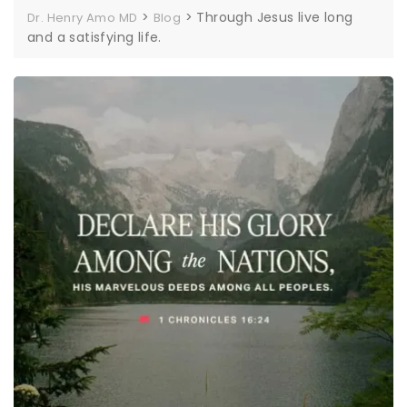
>
>
Through Jesus live long
Dr. Henry Amo MD
Blog
and a satisfying life.