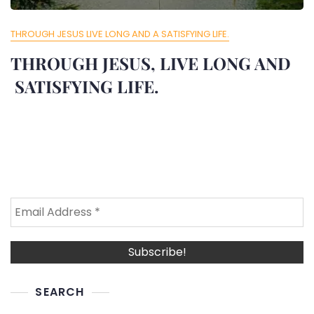
THROUGH JESUS LIVE LONG AND A SATISFYING LIFE.
THROUGH JESUS, LIVE LONG AND
SATISFYING LIFE.
SEARCH