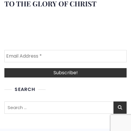
TO THE GLORY OF CHRIST
SEARCH
Search
for: