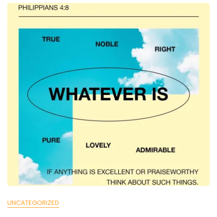
UNCATEGORIZED