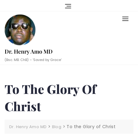
Skip
to
content
Dr. Henry Amo MD
(Bsc. MB. ChB) – ‘Saved by Grace’
To The Glory Of
Christ
>
>
To the Glory of Christ
Dr. Henry Amo MD
Blog