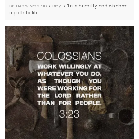
>
>
True humility and wisdom:
Dr. Henry Amo MD
Blog
a path to life