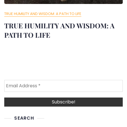
TRUE HUMILITY AND WISDOM: A PATH TO LIFE
TRUE HUMILITY AND WISDOM: A
PATH TO LIFE
SEARCH