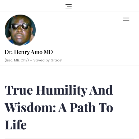
Skip
to
content
Dr. Henry Amo MD
(Bsc. MB. ChB) – ‘Saved by Grace’
True Humility And
Wisdom: A Path To
Life