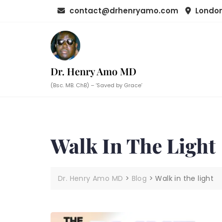
Skip
contact@drhenryamo.com
London
to
content
Dr. Henry Amo MD
(Bsc. MB. ChB) – ‘Saved by Grace’
Walk In The Light
Dr. Henry Amo MD
>
Blog
>
Walk in the light