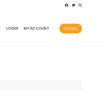
T
LOGIN
MY ACCOUNT
Donate