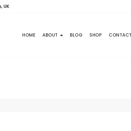
, UK
HOME
ABOUT
BLOG
SHOP
CONTAC