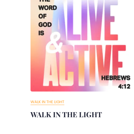
WALK IN THE LIGHT
WALK IN THE LIGHT