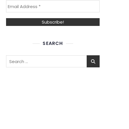
SEARCH
Search
for: