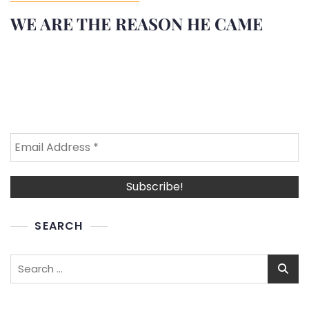
WE ARE THE REASON HE CAME
SEARCH
Search
for: