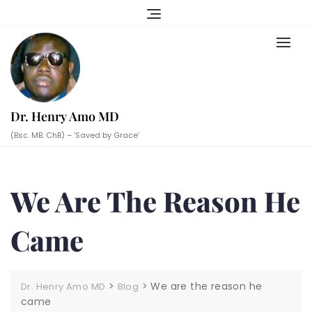
Skip
to
content
Dr. Henry Amo MD
(Bsc. MB. ChB) – ‘Saved by Grace’
We Are The Reason He
Came
>
>
We are the reason he
Dr. Henry Amo MD
Blog
came