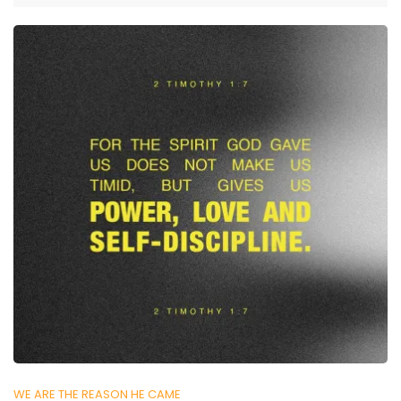
WE ARE THE REASON HE CAME