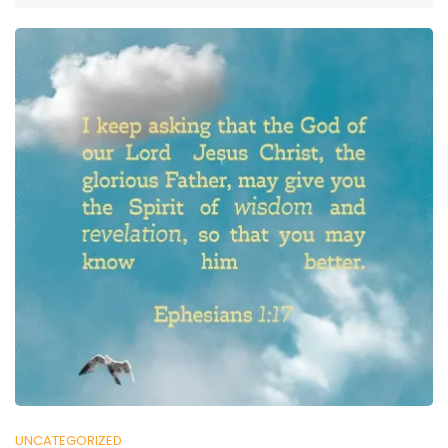
UNCATEGORIZED