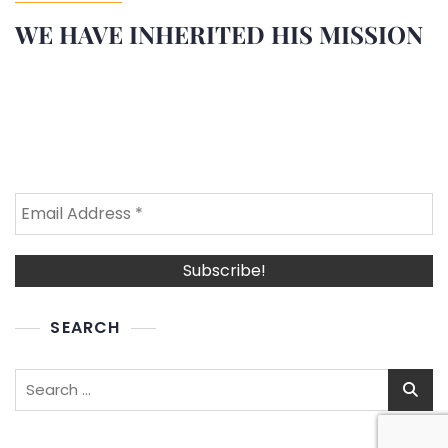
WE HAVE INHERITED HIS MISSION
SEARCH
Search
for: