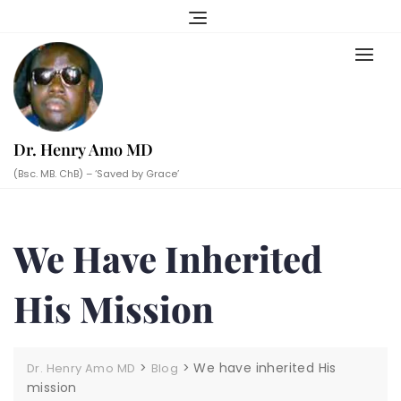
Skip
to
content
Dr. Henry Amo MD
(Bsc. MB. ChB) – ‘Saved by Grace’
We Have Inherited
His Mission
>
>
We have inherited His
Dr. Henry Amo MD
Blog
mission