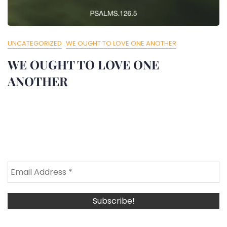
UNCATEGORIZED
WE OUGHT TO LOVE ONE ANOTHER
WE OUGHT TO LOVE ONE
ANOTHER