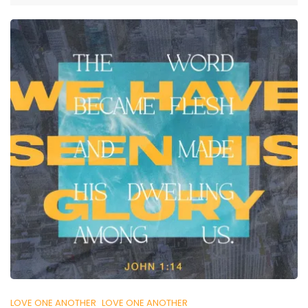
LOVE ONE ANOTHER
LOVE ONE ANOTHER