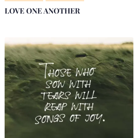
LOVE ONE ANOTHER