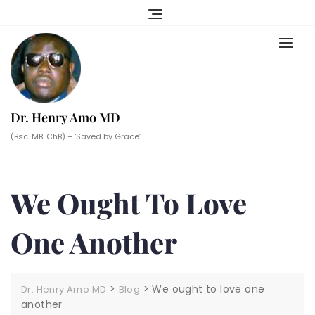
Skip
to
content
Dr. Henry Amo MD
(Bsc. MB. ChB) – ‘Saved by Grace’
We Ought To Love
One Another
>
>
We ought to love one
Dr. Henry Amo MD
Blog
another