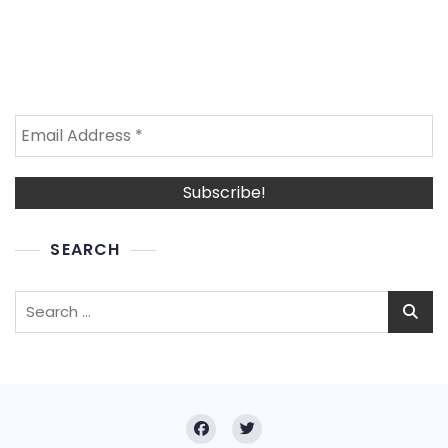
SEARCH
Search
for: