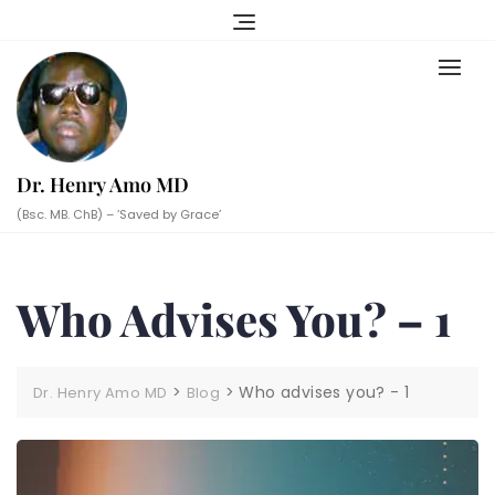
Skip
to
content
Dr. Henry Amo MD
(Bsc. MB. ChB) – ‘Saved by Grace’
Who Advises You? – 1
>
>
Who advises you? - 1
Dr. Henry Amo MD
Blog