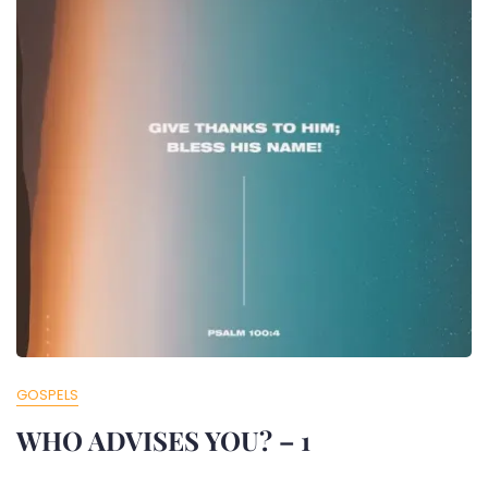
GOSPELS
WHO ADVISES YOU? – 1