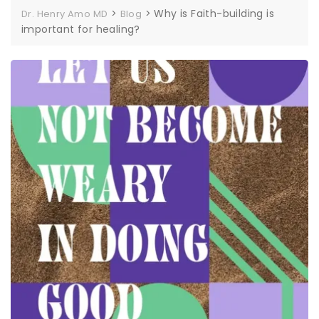
>
>
Why is Faith-building is
Dr. Henry Amo MD
Blog
important for healing?