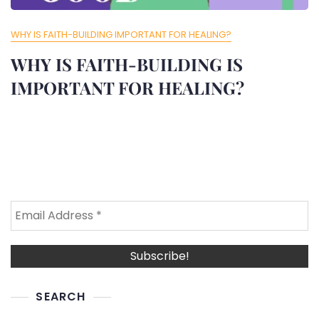
WHY IS FAITH-BUILDING IMPORTANT FOR HEALING?
WHY IS FAITH-BUILDING IS
IMPORTANT FOR HEALING?
SEARCH