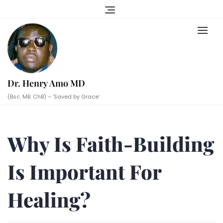
Skip
to
content
Dr. Henry Amo MD
(Bsc. MB. ChB) – ‘Saved by Grace’
Why Is Faith-Building
Is Important For
Healing?