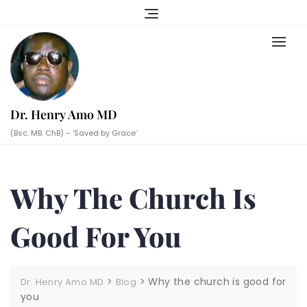
Skip
to
content
Dr. Henry Amo MD
(Bsc. MB. ChB) – ‘Saved by Grace’
Why The Church Is
Good For You
>
>
Why the church is good for
Dr. Henry Amo MD
Blog
you