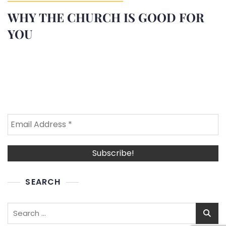
WHY THE CHURCH IS GOOD FOR
YOU
SEARCH
Search
for: