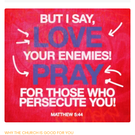
WHY THE CHURCH IS GOOD FOR YOU