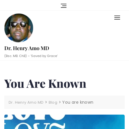
Skip
to
content
Dr. Henry Amo MD
(Bsc. MB. ChB) – ‘Saved by Grace’
You Are Known
>
>
You are known
Dr. Henry Amo MD
Blog