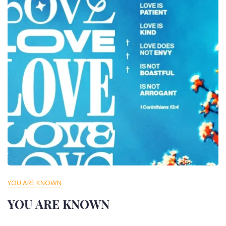
YOU ARE KNOWN
YOU ARE KNOWN