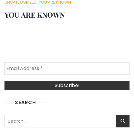
UNCATEGORIZED
YOU ARE KNOWN
YOU ARE KNOWN
SEARCH
Search
for: