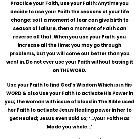
Practice
your Faith, use your Faith: Anytime you
decide to use your Faith the seasons of your life
change: so if a moment of fear can give birth to
season of failure, then a moment of Faith can
reverse all that. When you use your Faith, you
increase all the time: you may go through
problems, but you will come out better than you
went in. Do not ever use your Faith without basing it
on THE WORD.
Use your Faith to find God’s Wisdom Which is in His
WORD & also Use your Faith to activate His Power in
you; the woman with issue of blood in The Bible used
her Faith to activate Jesus Healing power in her to
get Healed; Jesus even Said so; ‘…your Faith Has
Made you whole…’