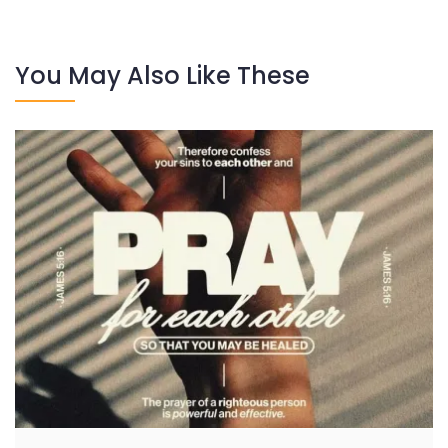
You May Also Like These