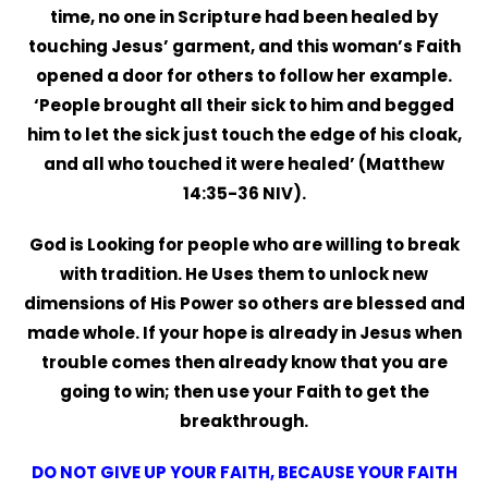
time, no one in Scripture had been healed by
touching Jesus’ garment, and this woman’s Faith
opened a door for others to follow her example.
‘People brought all their sick to him and begged
him to let the sick just touch the edge of his cloak,
and all who touched it were healed’ (Matthew
14:35-36 NIV).
God is Looking for people who are willing to break
with tradition. He Uses them to unlock new
dimensions of His Power so others are blessed and
made whole. If your hope is already in Jesus when
trouble comes then already know that you are
going to win; then use your Faith to get the
breakthrough.
DO NOT GIVE UP YOUR FAITH, BECAUSE YOUR FAITH