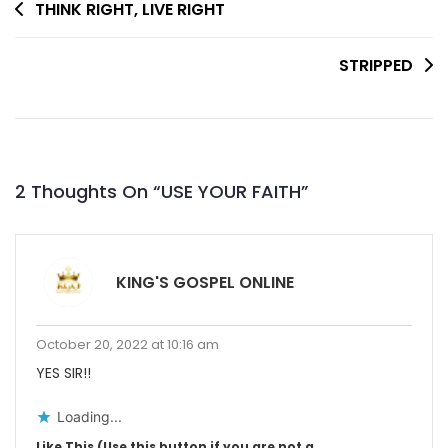
Post
THINK RIGHT, LIVE RIGHT
Navigation
STRIPPED
2 Thoughts On “
USE YOUR FAITH
”
KING'S GOSPEL ONLINE
October 20, 2022 at 10:16 am
YES SIR!!
Loading...
Like This (Use this button if you are not a