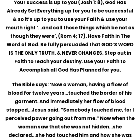
Your success is up to you (Josh 1: 8), God Has
Already Set Everything up for you to be successful
& so it’s up to you to use your Faith & use your
mouth right ‘…and call those things which be not as
though they were’, (Rom 4; 17). Have Faith in The
Word of God. Be fully persuaded that GOD’S WORD
IS THE ONLY TRUTH, & NEVER CHANGES. Step out in
Faith to reach your destiny. Use your Faith to
Accomplish all God Has Planned for you.
The Bible says: ‘Now a woman, having a flow of
blood for twelve years…touched the border of his
garment. And immediately her flow of blood
stopped…Jesus said, “Somebody touched me, for I
perceived power going out from me.” Now when the
woman saw that she was not hidden…she
declared…she had touched him and how she was