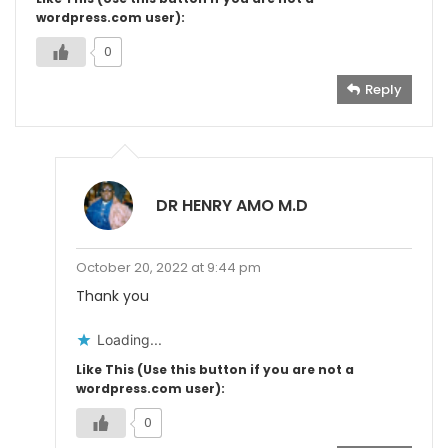
wordpress.com user):
0
Reply
DR HENRY AMO M.D
October 20, 2022 at 9:44 pm
Thank you
Loading...
Like This (Use this button if you are not a
wordpress.com user):
0