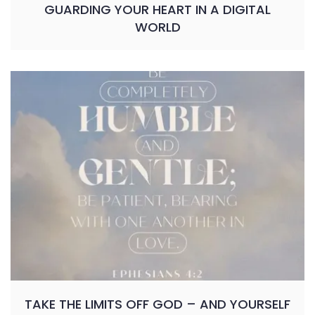
GUARDING YOUR HEART IN A DIGITAL
WORLD
TAKE THE LIMITS OFF GOD – AND YOURSELF