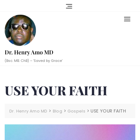
Skip
to
content
Dr. Henry Amo MD
(Bsc. MB. ChB) – ‘Saved by Grace’
USE YOUR FAITH
>
>
>
USE YOUR FAITH
Dr. Henry Amo MD
Blog
Gospels