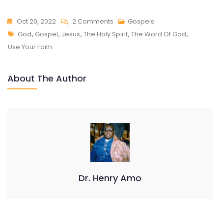
On
Oct 20, 2022
2 Comments
Gospels
Tags
USE
God
,
Gospel
,
Jesus
,
The Holy Spirit
,
The Word Of God
,
YOUR
Use Your Faith
FAITH
About The Author
Dr. Henry Amo