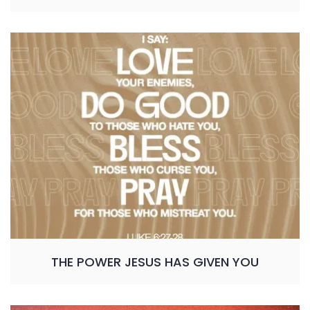
THE POWER JESUS HAS GIVEN YOU