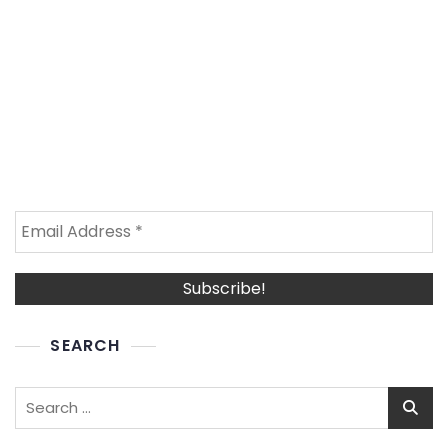
SEARCH
Search
for: