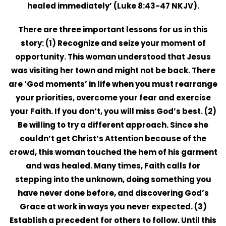
healed immediately’ (Luke 8:43-47 NKJV).
There are three important lessons for us in this
story: (1)
Recognize
and seize your moment of
opportunity. This woman understood that Jesus
was visiting her town and might not be back. There
are ‘God moments’ in life when you must rearrange
your priorities, overcome your fear and exercise
your Faith. If you don’t, you will miss God’s best. (2)
Be willing to try a different approach. Since she
couldn’t get Christ’s Attention because of the
crowd, this woman touched the hem of his garment
and was healed. Many times, Faith calls for
stepping into the unknown, doing something you
have never done before, and discovering God’s
Grace at work in ways you never expected. (3)
Establish a precedent for others to follow. Until this