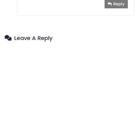
Reply
Leave A Reply