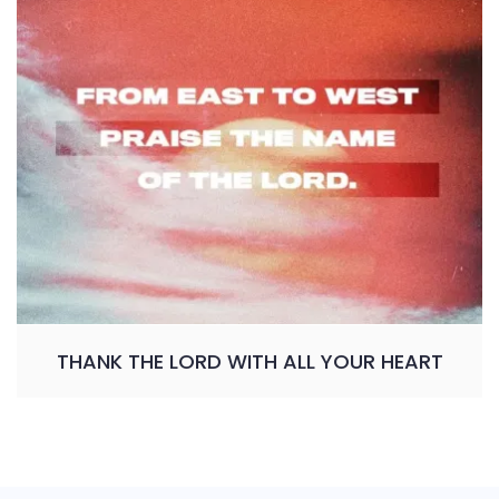
THANK THE LORD WITH ALL YOUR HEART