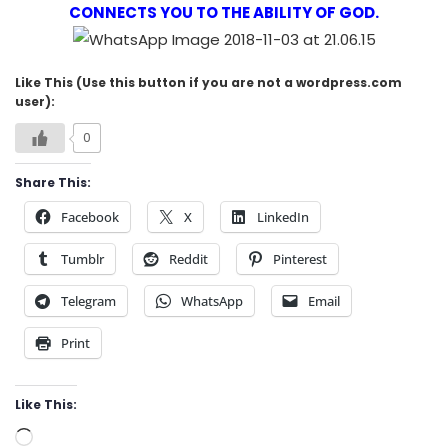
CONNECTS YOU TO THE ABILITY OF GOD.
Like This (Use this button if you are not a wordpress.com
user):
0
Share This:
Facebook
X
LinkedIn
Tumblr
Reddit
Pinterest
Telegram
WhatsApp
Email
Print
Like This:
Loading…