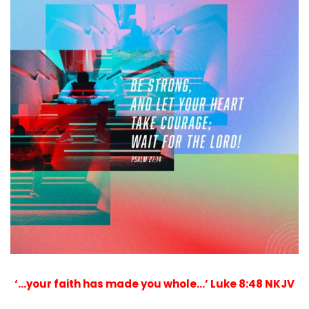
‘…your faith has made you whole…’ Luke 8:48 NKJV