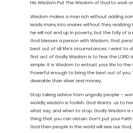
His Wisdom Put The Wisdom of God to work on e
Wisdom makes a man rich without adding sorro
leads many into snares without they realizin
he will not end up in poverty, but the folly o
God blesses a person with Wisdom, that perso
best out of all life’s circumstances. I want to 
first act of Godly Wisdom is to fear the LORD 
simple: it is Wisdom to entrust your life to th
Powerful enough to bring the best out of you.
desirable than silver and money.
Stop taking advice from ungodly people – world
worldly wisdom is foolish. God Wants us to 
what say, and when to stop. Godly Wisdom is
thing that you can obtain. Don’t put your Fait
God then people in the world will see our God,