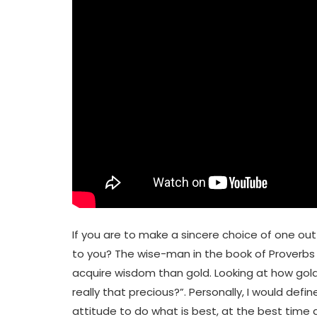
If you are to make a sincere choice of one ou
to you? The wise-man in the book of Proverbs 
acquire wisdom than gold. Looking at how gold
really that precious?”. Personally, I would def
attitude to do what is best, at the best time 