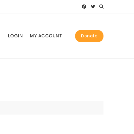
T
LOGIN
MY ACCOUNT
Donate