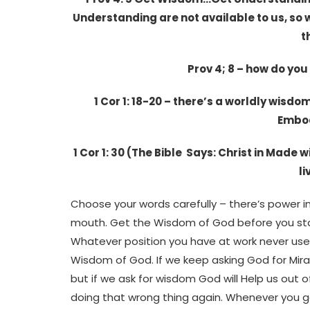
Understanding are not available to us, so 
t
Prov 4; 8 – how do yo
1 Cor 1: 18-20 – there’s a worldly wisd
Embod
1 Cor 1: 30 (The Bible Says: Christ in Made
l
Choose your words carefully – there’s power i
mouth. Get the Wisdom of God before you star
Whatever position you have at work never use
Wisdom of God. If we keep asking God for Mir
but if we ask for wisdom God will Help us out o
doing that wrong thing again. Whenever you ge