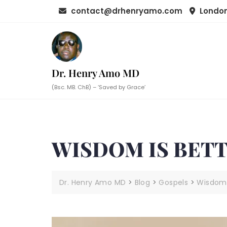
Skip
contact@drhenryamo.com
London
to
content
Dr. Henry Amo MD
(Bsc. MB. ChB) – ‘Saved by Grace’
WISDOM IS BET
Dr. Henry Amo MD
>
Blog
>
Gospels
>
Wisdom 