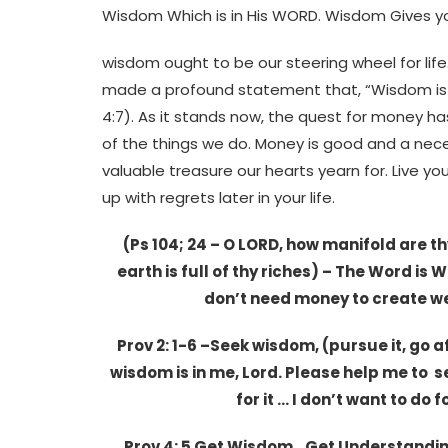
Wisdom Which is in His WORD. Wisdom Gives you 
wisdom ought to be our steering wheel for life.
made a profound statement that, “Wisdom is t
4:7). As it stands now, the quest for money h
of the things we do. Money is good and a neces
valuable treasure our hearts yearn for. Live y
up with regrets later in your life.
(Ps 104; 24 – O LORD, how manifold are t
earth is full of thy riches) – The Word is
don’t need money to create w
Prov 2: 1-6 –Seek wisdom, (pursue it, go aft
wisdom is in me, Lord. Please help me to se
for it … I don’t want to do 
Prov 4: 5 Get Wisdom…Get Understanding 