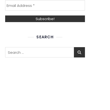
SEARCH
Search
for: