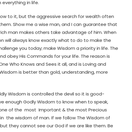
verything in life.
w to it, but the aggressive search for wealth often
g them. Show me a wise man, and I can guarantee that
f a rich man makes others take advantage of him. When
n will always know exactly what to do to make the
challenge you today; make Wisdom a priority in life. The
and obey His Commands for your life. The reason is
e One Who Knows and Sees it all, and is Loving and
 Wisdom is better than gold, understanding, more
ly Wisdom is controlled the devil so it is good-
have enough Godly Wisdom to know when to speak,
 one of the most Important & the most Precious
h in the wisdom of man. If we follow The Wisdom of
 but they cannot see our God if we are like them. Be