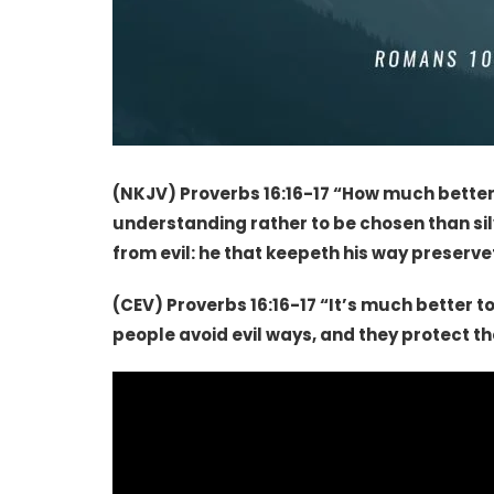
(NKJV) Proverbs 16:16-17 “
How much better i
understanding rather to be chosen than silv
from evil: he that keepeth his way preservet
(CEV) Proverbs 16:16-17 “It’s much better to
people avoid evil ways, and they protect 