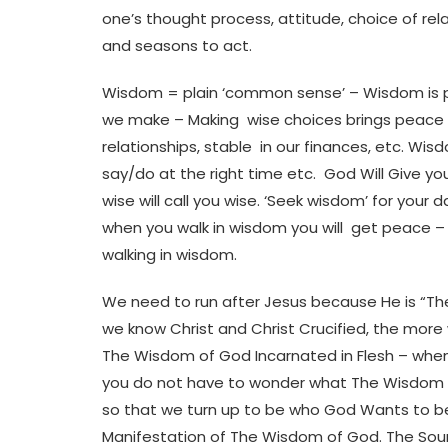
one’s thought process, attitude, choice of rel
and seasons to act.
Wisdom = plain ‘common sense’ – Wisdom is part
we make – Making wise choices brings peace in 
relationships, stable in our finances, etc. Wis
say/do at the right time etc. God Will Give y
wise will call you wise. ‘Seek wisdom’ for your
when you walk in wisdom you will get peace –
walking in wisdom.
We need to run after Jesus because He is “T
we know Christ and Christ Crucified, the more
The Wisdom of God Incarnated in Flesh – whe
you do not have to wonder what The Wisdom o
so that we turn up to be who God Wants to be. A
Manifestation of The Wisdom of God. The Sourc