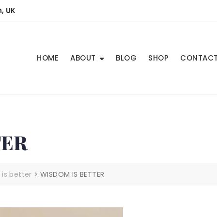
, UK
HOME
ABOUT
BLOG
SHOP
CONTAC
TER
is better
>
WISDOM IS BETTER