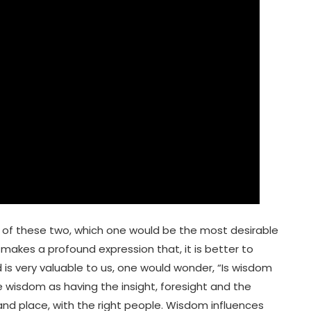
t of these two, which one would be the most desirable
makes a profound expression that, it is better to
 is very valuable to us, one would wonder, “Is wisdom
ine wisdom as having the insight, foresight and the
and place, with the right people. Wisdom influences