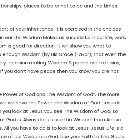
ationships, places to be or not to be and the times
 of your inheritance. It is exercised in the choices
our life, Wisdom Makes us successful in our life, work,
dom is good for direction…it will show you what to
ou enough Wisdom (by His Grace (Favor), that even the
 daily decision making. Wisdom & peace are like twins,
 if you don’t have peace then you know you are not
he Power of God and The Wisdom of God”. The more
 we will have the Power and Wisdom of God. Jesus is
n you look at Jesus you see The Wisdom of God, so
f God is. Always let us use the Wisdom from Above
ll you have to do is to look at Jesus. Jesus’ Life is a
e of our Wisdom is God. Use your Faith to find God’s