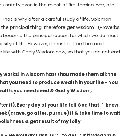
safety even in the midst of fire, famine, war, etc.
 That is why after a careful study of life, Solomon
he principal thing: therefore get wisdom.” (Proverbs
as become the principal reason for which we do most
sity of life. However, it must not be the most
our life with Godly Wisdom now, so that you do not end
hy works! in wisdom hast thou made them all: the
 What you need to produce wealth in your life – You
ealth, you need seed & Godly Wisdom,
er it). Every day of your life tell God that; ‘I know
ek (crave, go after, pursue) it & take time to wait
foolishness & get result of my folly’
– He wouldn’t ask us; ‘…to get…’ it if Wisdom &