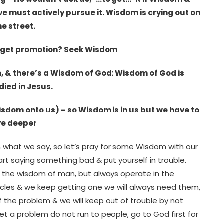
we must actively pursue it. Wisdom is crying out on
he street.
u get promotion? Seek Wisdom
om, & there’s a Wisdom of God: Wisdom of God is
ied in Jesus.
 wisdom onto us) – so Wisdom is in us but we have to
ive deeper
n what we say, so let’s pray for some Wisdom with our
t saying something bad & put yourself in trouble.
 the wisdom of man, but always operate in the
acles & we keep getting one we will always need them,
f the problem & we will keep out of trouble by not
t a problem do not run to people, go to God first for