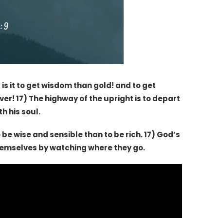
s it to get wisdom than gold! and to get
er! 17) The highway of the upright is to depart
h his soul.
 be wise and sensible than to be rich. 17) God’s
themselves by watching where they go.