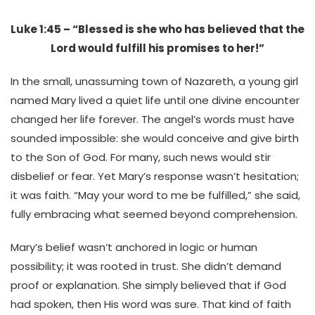
Luke 1:45 – “Blessed is she who has believed that the
Lord would fulfill his promises to her!”
In the small, unassuming town of Nazareth, a young girl
named Mary lived a quiet life until one divine encounter
changed her life forever. The angel’s words must have
sounded impossible: she would conceive and give birth
to the Son of God. For many, such news would stir
disbelief or fear. Yet Mary’s response wasn’t hesitation;
it was faith. “May your word to me be fulfilled,” she said,
fully embracing what seemed beyond comprehension.
Mary’s belief wasn’t anchored in logic or human
possibility; it was rooted in trust. She didn’t demand
proof or explanation. She simply believed that if God
had spoken, then His word was sure. That kind of faith