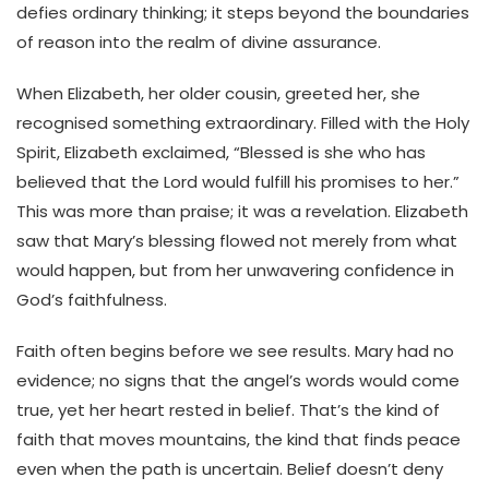
defies ordinary thinking; it steps beyond the boundaries
of reason into the realm of divine assurance.
When Elizabeth, her older cousin, greeted her, she
recognised something extraordinary. Filled with the Holy
Spirit, Elizabeth exclaimed, “Blessed is she who has
believed that the Lord would fulfill his promises to her.”
This was more than praise; it was a revelation. Elizabeth
saw that Mary’s blessing flowed not merely from what
would happen, but from her unwavering confidence in
God’s faithfulness.
Faith often begins before we see results. Mary had no
evidence; no signs that the angel’s words would come
true, yet her heart rested in belief. That’s the kind of
faith that moves mountains, the kind that finds peace
even when the path is uncertain. Belief doesn’t deny