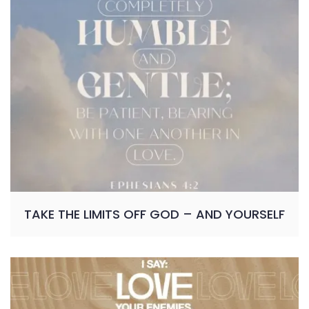
TAKE THE LIMITS OFF GOD – AND YOURSELF