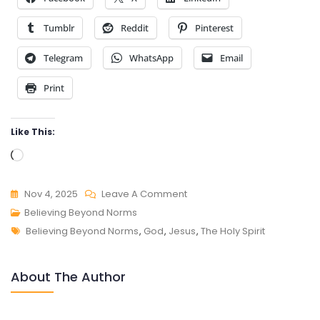
Tumblr
Reddit
Pinterest
Telegram
WhatsApp
Email
Print
Like This:
Loading…
On
Nov 4, 2025
Leave A Comment
BELIEVING
Believing Beyond Norms
Tags
BEYOND
Believing Beyond Norms
,
God
,
Jesus
,
The Holy Spirit
NORMS
About The Author