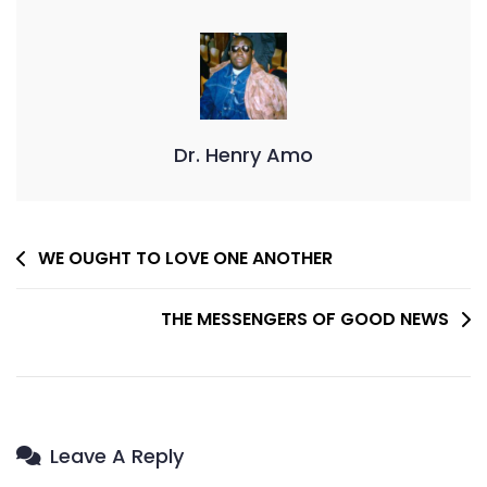
Dr. Henry Amo
Post
WE OUGHT TO LOVE ONE ANOTHER
Navigation
THE MESSENGERS OF GOOD NEWS
Leave A Reply