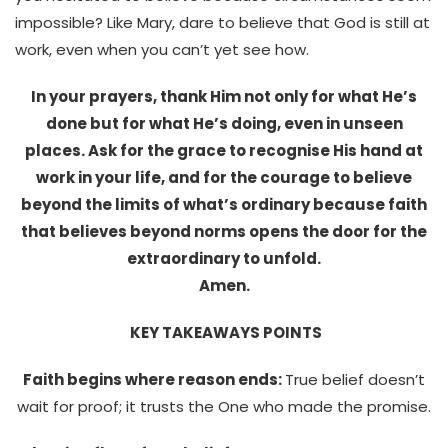
impossible? Like Mary, dare to believe that God is still at
work, even when you can’t yet see how.
In your prayers, thank Him not only for what He’s
done but for what He’s doing, even in unseen
places. Ask for the grace to recognise His hand at
work in your life, and for the courage to believe
beyond the limits of what’s ordinary because faith
that believes beyond norms opens the door for the
extraordinary to unfold.
Amen.
KEY TAKEAWAYS POINTS
Faith begins where reason ends:
True belief doesn’t
wait for proof; it trusts the One who made the promise.