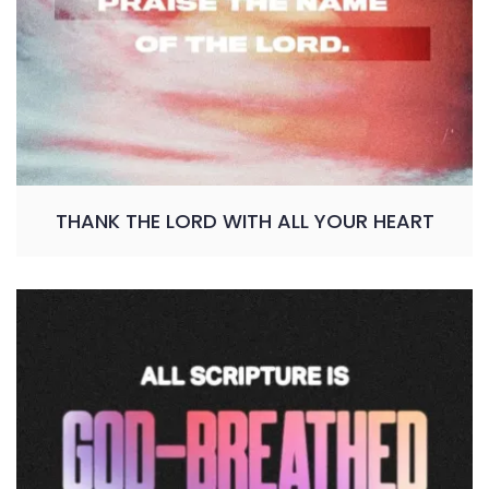
THANK THE LORD WITH ALL YOUR HEART