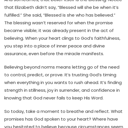
that Elizabeth didn’t say, “Blessed will she be when it’s
fulfilled.” She said, “Blessed is she who has believed.”
The blessing wasn’t reserved for when the promise
became visible; it was already present in the act of
believing. When your heart clings to God’s faithfulness,
you step into a place of inner peace and divine
assurance, even before the miracle manifests.
Believing beyond norms means letting go of the need
to control, predict, or prove. It’s trusting God’s timing
when everything in you wants to rush ahead. It’s finding
strength in stillness, joy in surrender, and confidence in
knowing that God never fails to keep His Word.
So today, take a moment to breathe and reflect. What
promises has God spoken to your heart? Where have
you hesitated to believe because circumstances seem