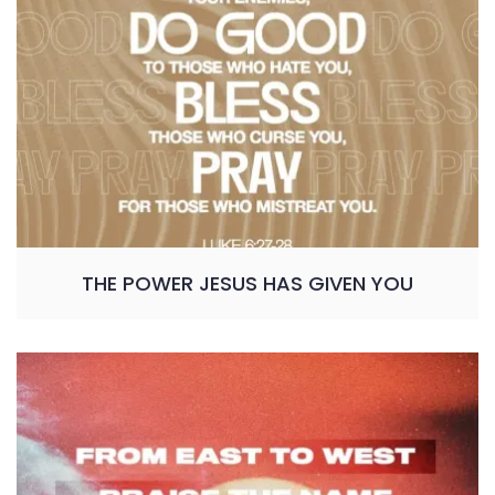
THE POWER JESUS HAS GIVEN YOU