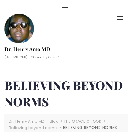
Skip
to
content
Dr. Henry Amo MD
(Bsc. MB. ChB) – ‘Saved by Grace’
BELIEVING BEYOND
NORMS
>
>
>
Dr. Henry Amo MD
Blog
THE GRACE OF GOD
>
BELIEVING BEYOND NORMS
Believing beyond norms