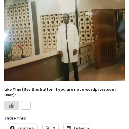
Like This (Use this button if you are not a wordpress.com
user):
+1
Share This:
Facebook
X
LinkedIn