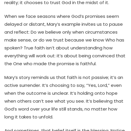
reality; it chooses to trust God in the midst of it.
When we face seasons where God’s promises seem
delayed or distant, Mary’s example invites us to pause
and reflect: Do we believe only when circumstances
make sense, or do we trust because we know Who has
spoken? True faith isn’t about understanding how
everything will work out: it’s about being convinced that
the One who made the promise is faithful.
Mary’s story reminds us that faith is not passive; it’s an
active surrender. It’s choosing to say, “Yes, Lord,” even
when the outcome is unclear. It’s holding onto hope
when others can’t see what you see. It’s believing that
God’s word over your life still stands, no matter how
long it takes to unfold.
And sometimes, that belief itself is the blessing. Notice