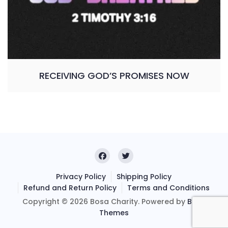
RECEIVING GOD’S PROMISES NOW
Privacy Policy
Shipping Policy
Refund and Return Policy
Terms and Conditions
Copyright © 2026 Bosa Charity. Powered by
Bosa
Themes