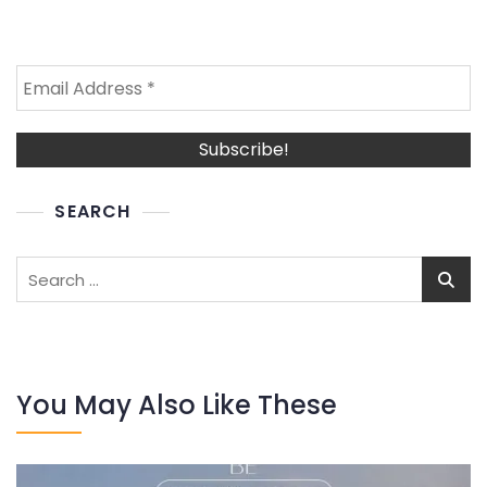
SEARCH
Search
for:
You May Also Like These