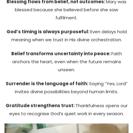
Blessing flows from belief, not outcomes:
Mary was
blessed because she believed before she saw
fulfilment.
God’s timing is always purposeful:
Even delays hold
meaning when we trust in His divine orchestration.
Belief transforms uncertainty into peace:
Faith
anchors the heart, even when the future remains
unseen.
Surrender is the language of faith:
Saying “Yes, Lord”
invites divine possibilities beyond human limits.
Gratitude strengthens trust:
Thankfulness opens our
eyes to recognise God’s quiet work in every season.